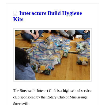
Interactors Build Hygiene
Kits
The Streetsville Interact Club is a high school service
club sponsored by the Rotary Club of Mississauga
Streetsville