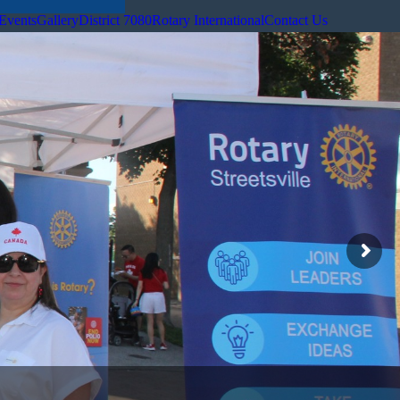
Events
Gallery
District 7080
Rotary International
Contact Us