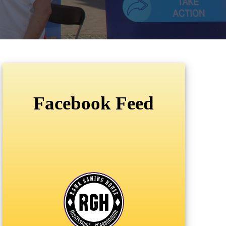
Facebook Feed