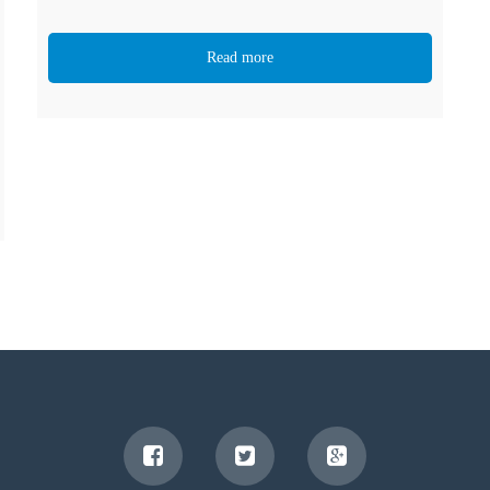
Read more