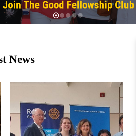
Join The Good Fellowship Club
st News