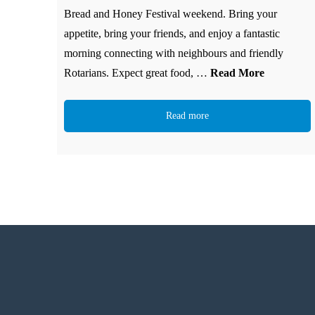
Bread and Honey Festival weekend. Bring your
appetite, bring your friends, and enjoy a fantastic
morning connecting with neighbours and friendly
Rotarians. Expect great food, …
Read More
Read more