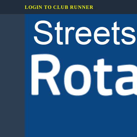
LOGIN TO CLUB RUNNER
Rotary
Club
of
Mississauga
Streetsville