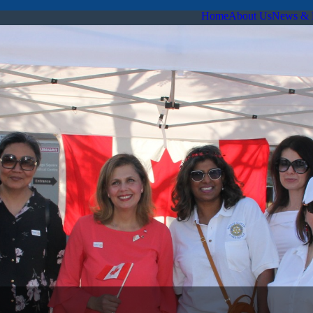
Home
About Us
News & 