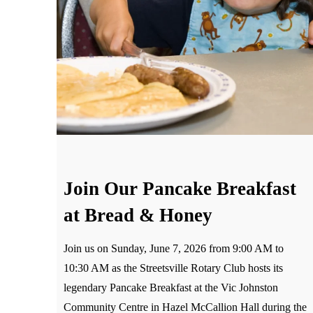
Join Our Pancake Breakfast
at Bread & Honey
Join us on Sunday, June 7, 2026 from 9:00 AM to
10:30 AM as the Streetsville Rotary Club hosts its
legendary Pancake Breakfast at the Vic Johnston
Community Centre in Hazel McCallion Hall during the