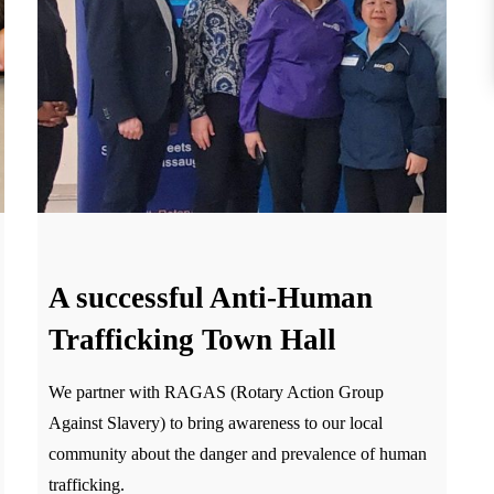
A successful Anti-Human
Trafficking Town Hall
We partner with RAGAS (Rotary Action Group
Against Slavery) to bring awareness to our local
community about the danger and prevalence of human
trafficking.