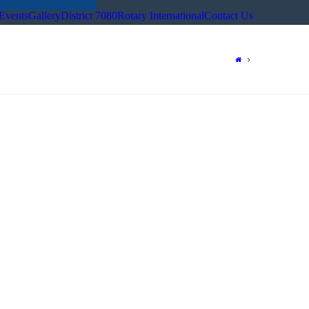
Events
Gallery
District 7080
Rotary International
Contact Us