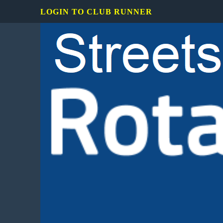
LOGIN TO CLUB RUNNER
Rotary
Club
of
Mississauga
Streetsville