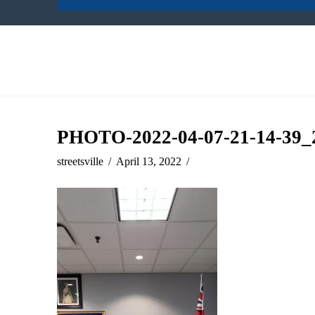
PHOTO-2022-04-07-21-14-39_
streetsville
April 13, 2022