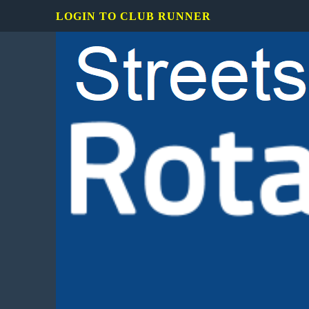
LOGIN TO CLUB RUNNER
Rotary
Club
of
Mississauga
Streetsville