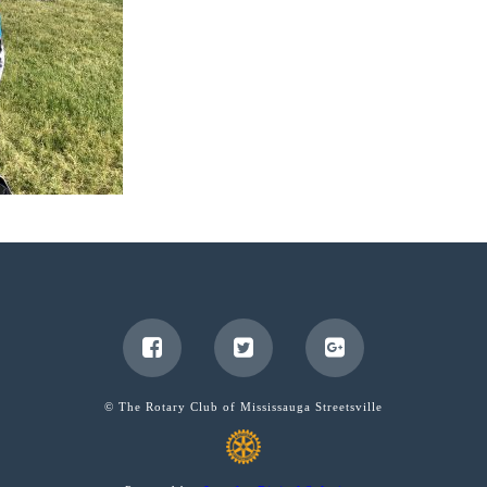
© The Rotary Club of Mississauga Streetsville