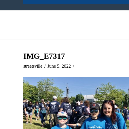
IMG_E7317
streetsville
June 5, 2022