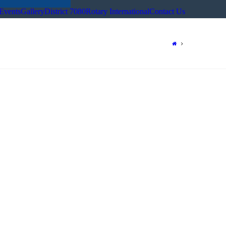
Events
Gallery
District 7080
Rotary International
Contact Us