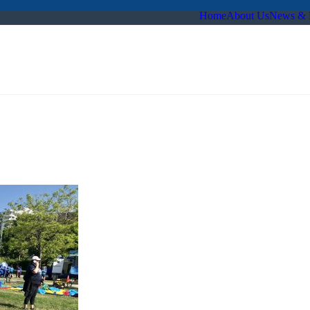
Home
About Us
News & 