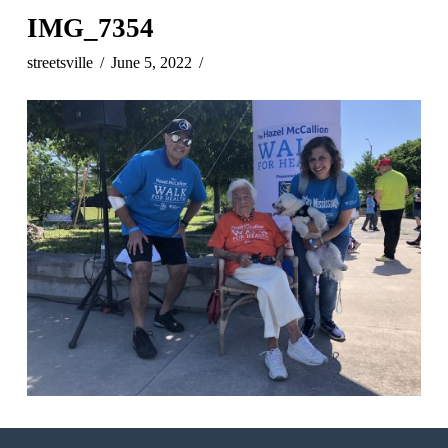
IMG_7354
streetsville
June 5, 2022