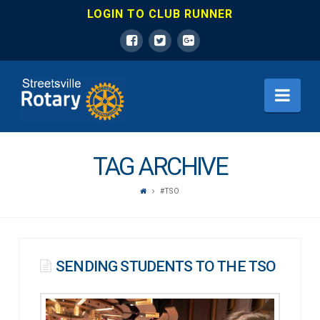
LOGIN TO CLUB RUNNER
ROTARY
Nav
CLUB
OF
TAG ARCHIVE
#TSO
MISSISSAUGA
STREETSVILLE
SENDING STUDENTS TO THE TSO