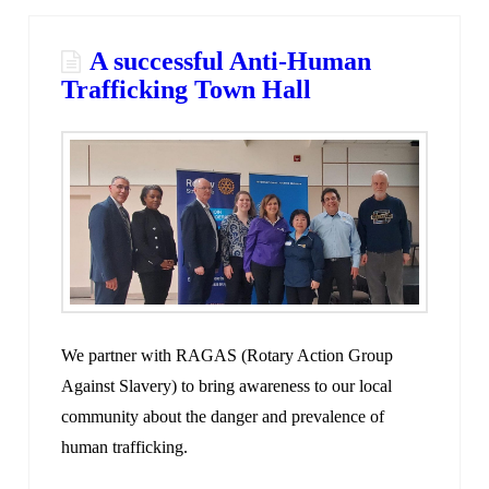
A successful Anti-Human
Trafficking Town Hall
We partner with RAGAS (Rotary Action Group
Against Slavery) to bring awareness to our local
community about the danger and prevalence of
human trafficking.