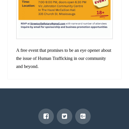
A free event that promises to be an eye opener about
the issue of Human Trafficking in our community
and beyond.