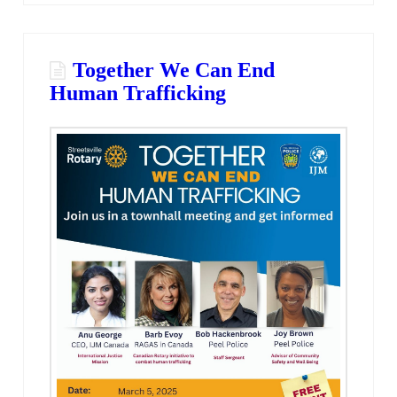
Together We Can End
Human Trafficking