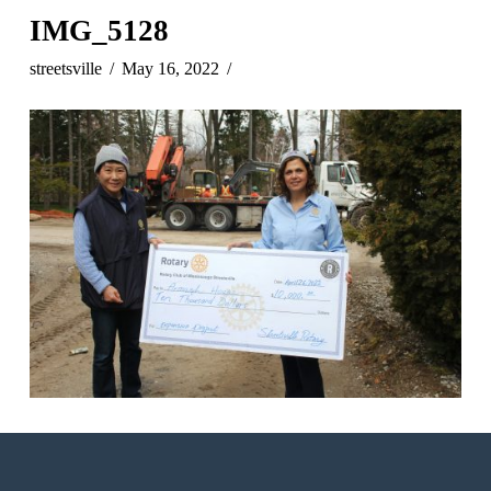
IMG_5128
streetsville
May 16, 2022