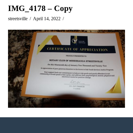
IMG_4178 – Copy
streetsville
April 14, 2022