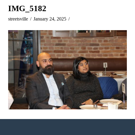
IMG_5182
streetsville
January 24, 2025