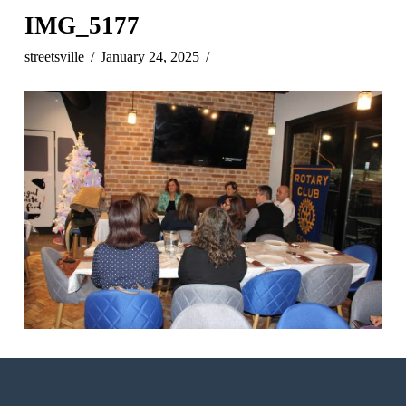
IMG_5177
streetsville
January 24, 2025