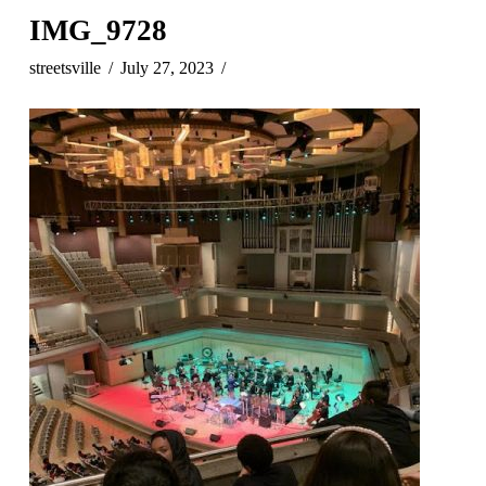
IMG_9728
streetsville
July 27, 2023