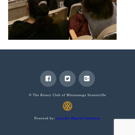
© The Rotary Club of Mississauga Streetsville
Powered by:
Loyalty Digital Solutions