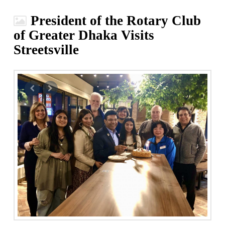
President of the Rotary Club
of Greater Dhaka Visits
Streetsville