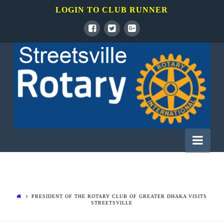
LOGIN TO CLUB RUNNER
Rotary
Club
of
Nav
Mississauga
Streetsville
PRESIDENT OF THE ROTARY CLUB OF GREATER DHAKA VISITS
STREETSVILLE