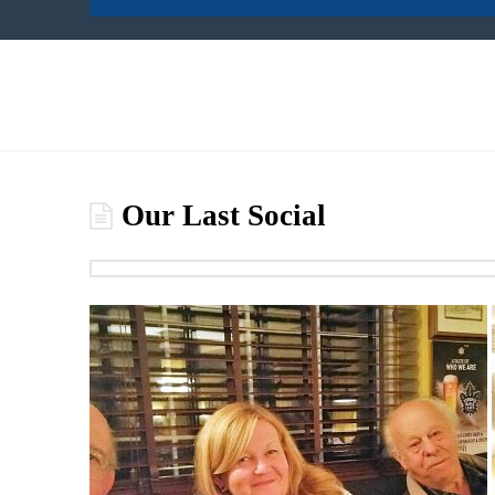
Our Last Social