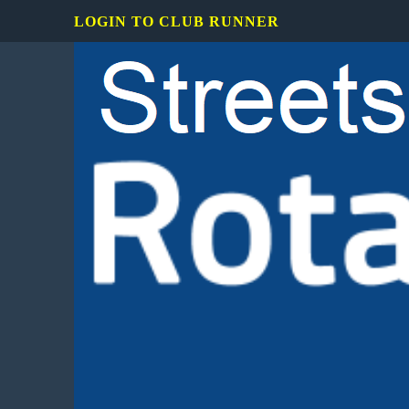
LOGIN TO CLUB RUNNER
Rotary
Club
of
Mississauga
Streetsville