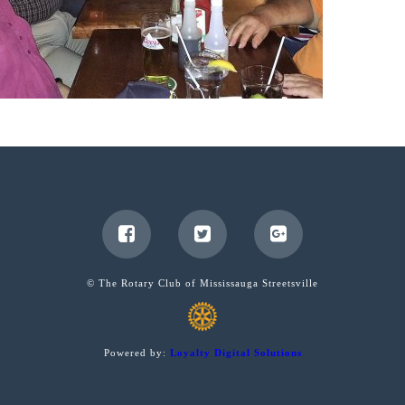
© The Rotary Club of Mississauga Streetsville
Powered by:
Loyalty Digital Solutions