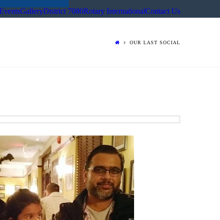
Events
Gallery
District 7080
Rotary International
Contact Us
OUR LAST SOCIAL