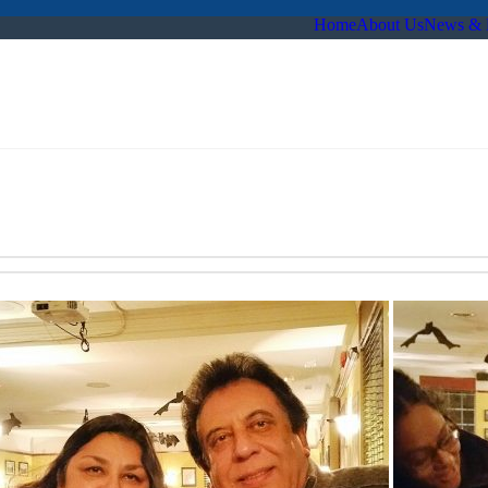
Home
About Us
News & 