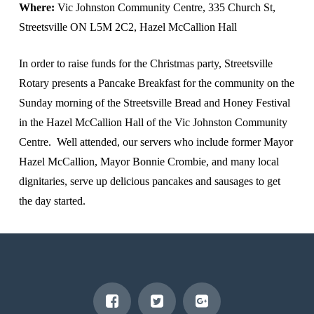
Where:
Vic Johnston Community Centre, 335 Church St,
Streetsville ON L5M 2C2, Hazel McCallion Hall
In order to raise funds for the Christmas party, Streetsville
Rotary presents a Pancake Breakfast for the community on the
Sunday morning of the Streetsville Bread and Honey Festival
in the Hazel McCallion Hall of the Vic Johnston Community
Centre. Well attended, our servers who include former Mayor
Hazel McCallion, Mayor Bonnie Crombie, and many local
dignitaries, serve up delicious pancakes and sausages to get
the day started.