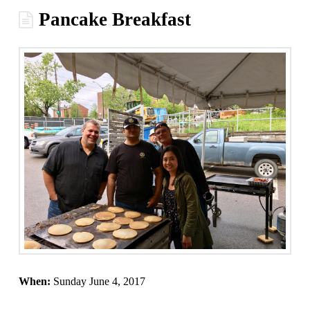
Pancake Breakfast
When:
Sunday June 4, 2017