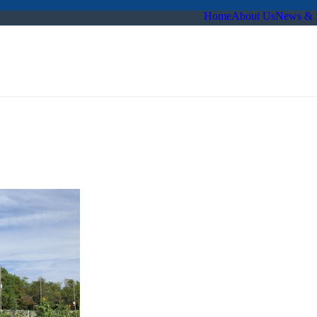
Home
About Us
News & 