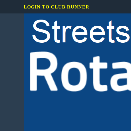
LOGIN TO CLUB RUNNER
Rotary
Club
of
Mississauga
Streetsville