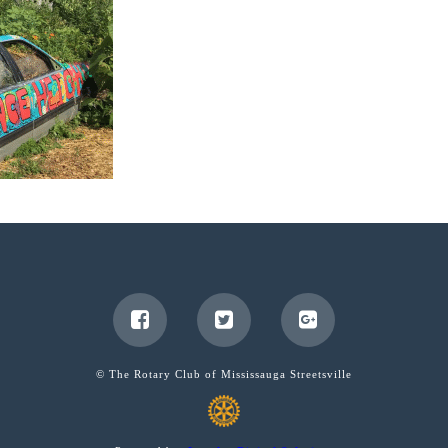
© The Rotary Club of Mississauga Streetsville