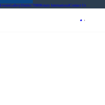
Events
Gallery
District 7080
Rotary International
Contact Us