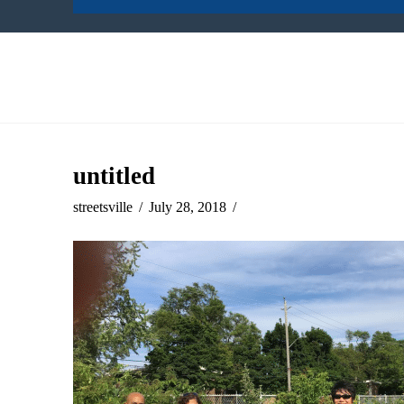
untitled
streetsville
July 28, 2018