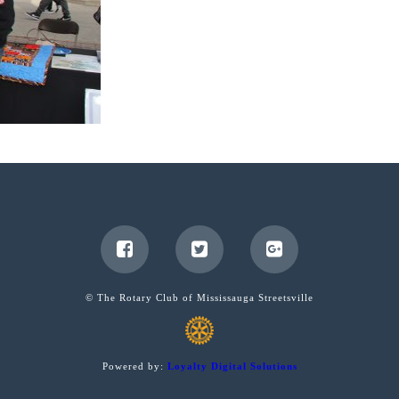
© The Rotary Club of Mississauga Streetsville
Powered by:
Loyalty Digital Solutions