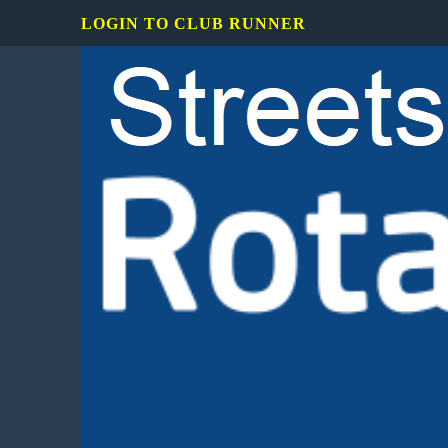
LOGIN TO CLUB RUNNER
Rotary
Club
of
Mississauga
Streetsville