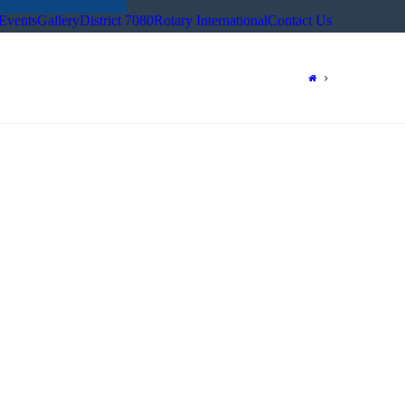
Events
Gallery
District 7080
Rotary International
Contact Us