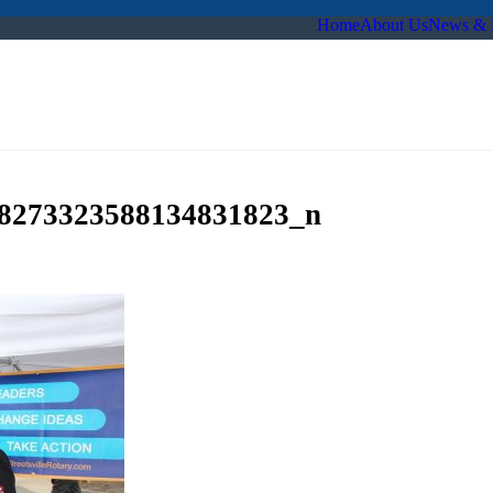
Home
About Us
News & 
8273323588134831823_n