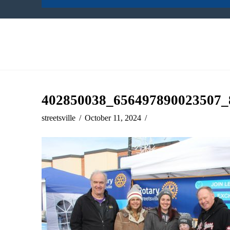
402850038_656497890023507_
streetsville
October 11, 2024