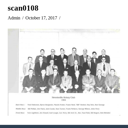
scan0108
Admin
October 17, 2017