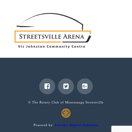
© The Rotary Club of Mississauga Streetsville
Powered by:
Loyalty Digital Solutions