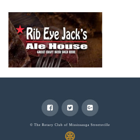
© The Rotary Club of Mississauga Streetsville