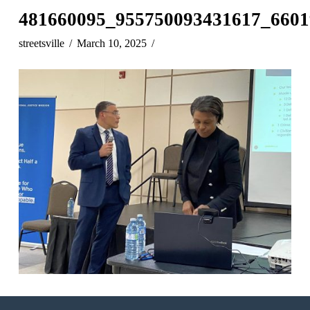
481660095_955750093431617_6601
streetsville
March 10, 2025