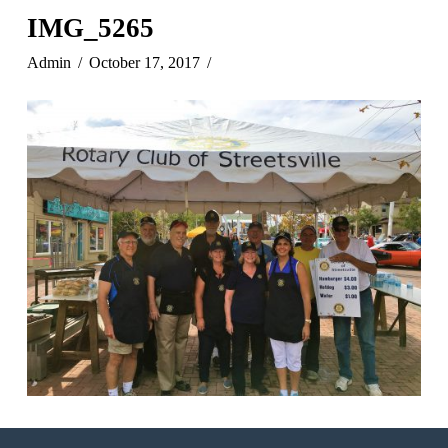
IMG_5265
Admin
October 17, 2017