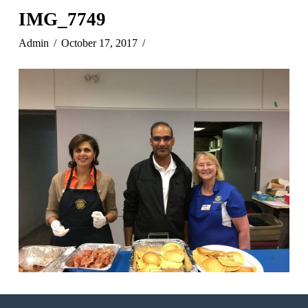
IMG_7749
Admin
October 17, 2017