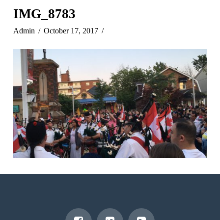
IMG_8783
Admin
October 17, 2017