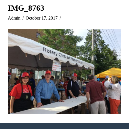
IMG_8763
Admin
October 17, 2017