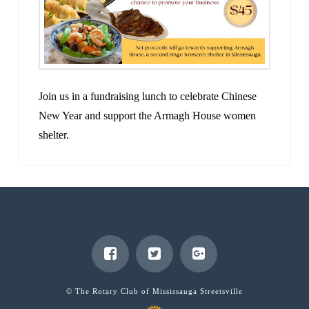
Join us in a fundraising lunch to celebrate Chinese
New Year and support the Armagh House women
shelter.
© The Rotary Club of Mississauga Streetsville