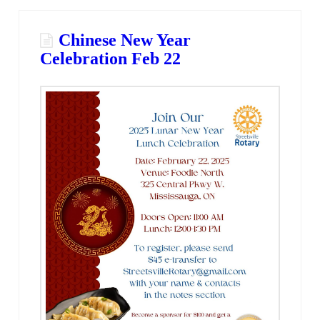
Chinese New Year
Celebration Feb 22